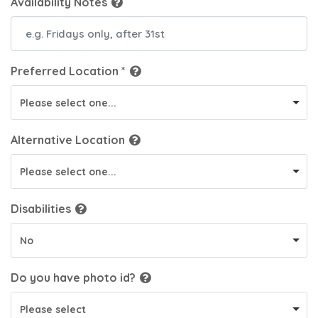
Availability Notes
Preferred Location *
Please select one...
Alternative Location
Please select one...
Disabilities
No
Do you have
photo id
?
Please select