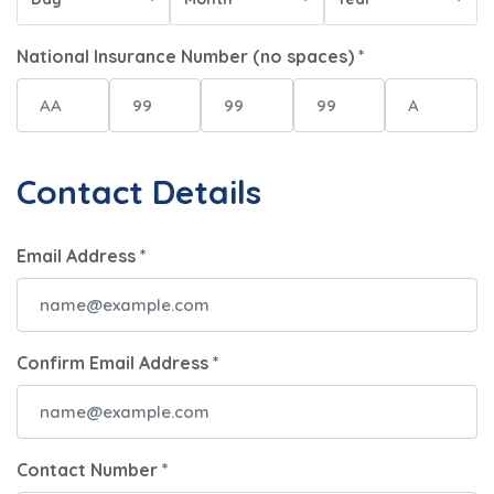
National Insurance Number (no spaces) *
Contact Details
Email Address *
Confirm Email Address *
Contact Number *