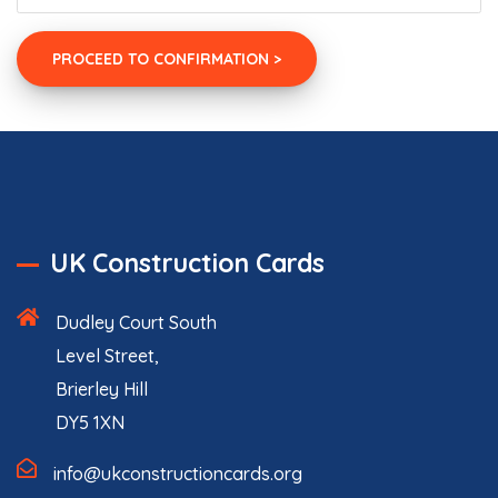
UK Construction Cards
Dudley Court South
Level Street,
Brierley Hill
DY5 1XN
info@ukconstructioncards.org