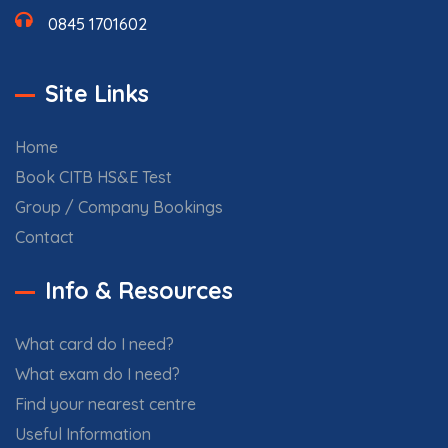
0845 1701602
Site Links
Home
Book CITB HS&E Test
Group / Company Bookings
Contact
Info & Resources
What card do I need?
What exam do I need?
Find your nearest centre
Useful Information