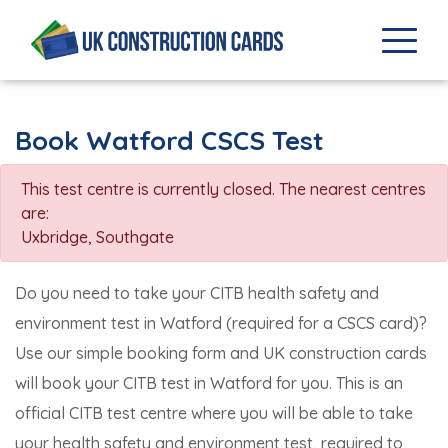
Book Watford CSCS Test
This test centre is currently closed. The nearest centres
are:
Uxbridge
,
Southgate
Do you need to take your CITB health safety and
environment test in Watford (required for a CSCS card)?
Use our simple booking form and UK construction cards
will book your CITB test in Watford for you. This is an
official CITB test centre where you will be able to take
your health safety and environment test, required to