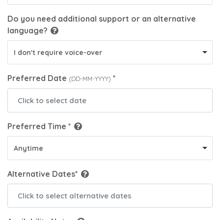
Do you need additional support or an alternative
language?
I don't require voice-over
Preferred Date
*
(DD-MM-YYYY)
Preferred Time *
Anytime
Alternative Dates*