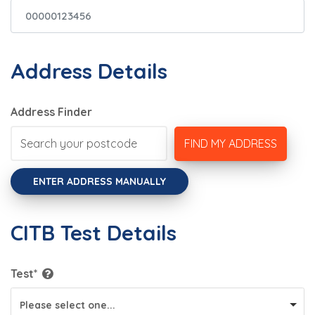
Address Details
Address Finder
FIND MY ADDRESS
ENTER ADDRESS MANUALLY
CITB Test Details
Test*
Please select one...