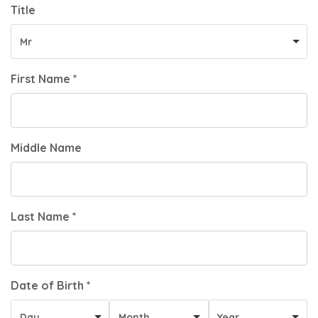
Title
Mr
First Name *
Middle Name
Last Name *
Date of Birth *
Day
Month
Year