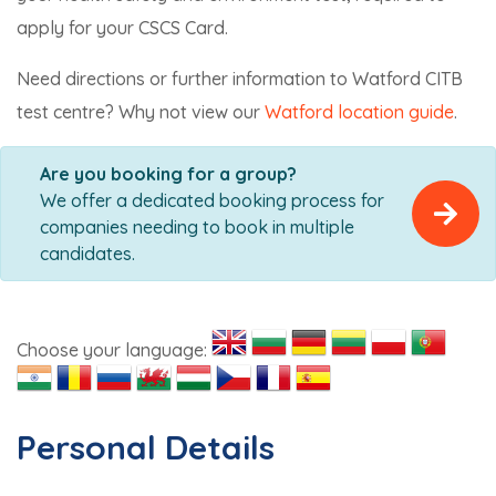
apply for your CSCS Card.
Need directions or further information to Watford CITB
test centre? Why not view our
Watford location guide
.
Are you booking for a group?
We offer a dedicated booking process for
companies needing to book in multiple
candidates.
Choose your language:
Personal Details